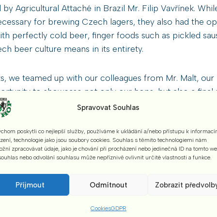
y Agricultural Attaché in Brazil Mr. Filip Vavřínek. Whil
essary for brewing Czech lagers, they also had the oppo
h perfectly cold beer, finger foods such as pickled sa
ch beer culture means in its entirety.
s, we teamed up with our colleagues from Mr. Malt, our lo
ortunity to showcase not only our hops, but also a final
ing our hops.
Spravovat Souhlas
chom poskytli co nejlepší služby, používáme k ukládání a/nebo přístupu k informací
t the Czech Republic as one component of the national
ízení, technologie jako jsou soubory cookies. Souhlas s těmito technologiemi nám
ts of Czech culture.
žní zpracovávat údaje, jako je chování při procházení nebo jedinečná ID na tomto w
ouhlas nebo odvolání souhlasu může nepříznivě ovlivnit určité vlastnosti a funkce.
hanks to the Ministry of Agriculture in the Czech Repub
Příjmout
Odmítnout
Zobrazit předvolb
s Czech locals who helped us with translation, for organis
Cookies
GDPR