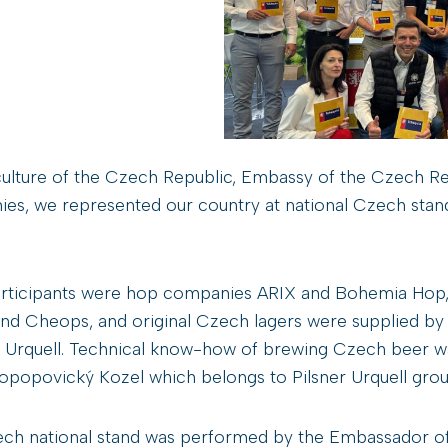
culture of the Czech Republic, Embassy of the Czech Repu
ies, we represented our country at national Czech sta
articipants were hop companies ARIX and Bohemia Hop,
d Cheops, and original Czech lagers were supplied by l
r Urquell. Technical know-how of brewing Czech beer w
kopopovický Kozel which belongs to Pilsner Urquell grou
h national stand was performed by the Embassador of C