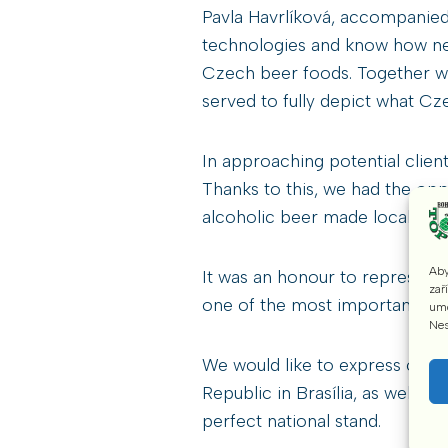
Pavla Havrlíková, accompanied b
technologies and know how nec
Czech beer foods. Together wit
served to fully depict what Cze
In approaching potential client
Thanks to this, we had the opp
alcoholic beer made locally us
Aby
It was an honour to represen
zař
one of the most important par
umo
Nes
We would like to express our t
Republic in Brasília, as well a
perfect national stand.