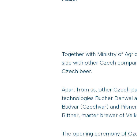
Together with Ministry of Agri
side with other Czech compan
Czech beer.
Apart from us, other Czech p
technologies Bucher Denwel an
Budvar (Czechvar) and Pilsne
Bittner, master brewer of Vel
The opening ceremony of Czec