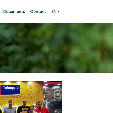
Documents
Contact
EN