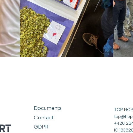
Documents
TOP HOP s
top@hop
Contact
+420 224
GDPR
IČ 18382