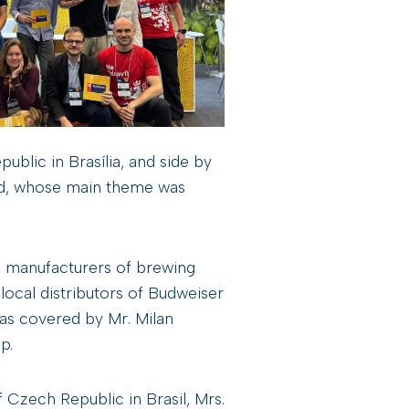
blic in Brasília, and side by
nd, whose main theme was
 manufacturers of brewing
ocal distributors of Budweiser
as covered by Mr. Milan
p.
zech Republic in Brasil, Mrs.