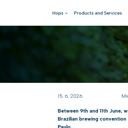
Skip
to
Hops
Products and Services
content
15. 6. 2026
Mi
Between 9th and 11th June, we
Brazilian brewing convention
Paulo.