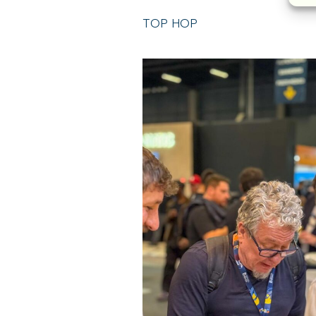
TOP HOP