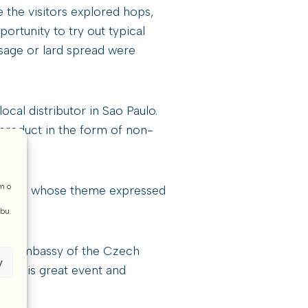
e the visitors explored hops,
rtunity to try out typical
usage or lard spread were
cal distributor in Sao Paulo.
 product in the form of non-
m o
 stand, whose theme expressed
ebu.
lic, Embassy of the Czech
y
ing this great event and