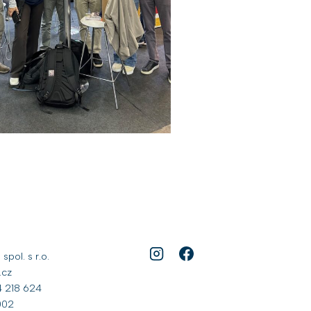
pol. s r.o.
.cz
 218 624
002