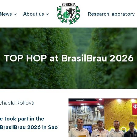
News
About us
Research laboratory
TOP HOP at BrasilBrau 2026
chaela Rollová
 took part in the
 BrasilBrau 2026 in Sao