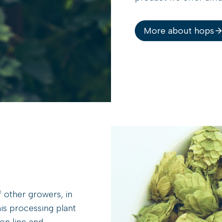
More about hops
 other growers, in
is processing plant
on line and