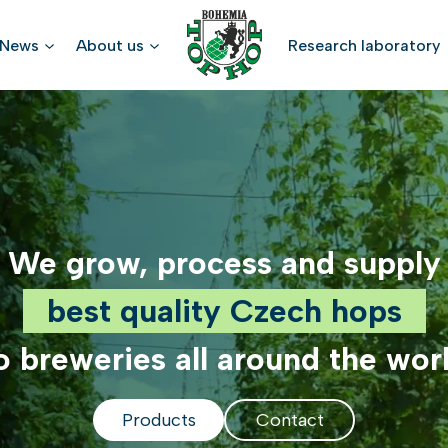
News
About us
Research laboratory
We grow, process and supply
best quality Czech hops
o breweries all around the wor
Products
Contact