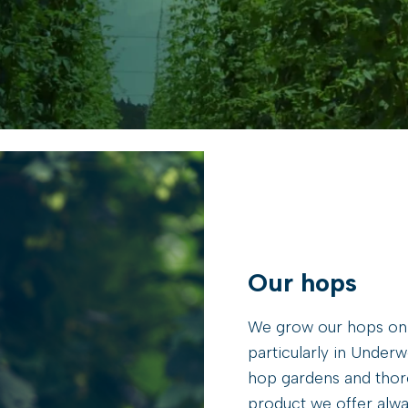
Our hops
We grow our hops onl
particularly in Under
hop gardens and thoro
product we offer alway