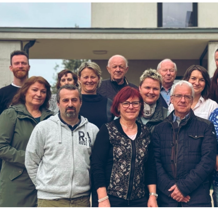
G
M
I
S
S
I
O
N
F
R
O
M
U
S
A
N
D
C
A
N