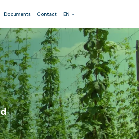
Documents
Contact
EN
ld