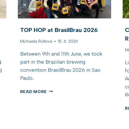
TOP HOP at BrasilBrau 2026
C
R
Michaela Rollová
15. 6. 2026
M
Between 9th and 11th June, we took
part in the Brazilian brewing
d
L
convention BrasilBrau 2026 in Sao
d
f
Paulo..
A
c
T
READ MORE
R
O
P
R
H
O
P
A