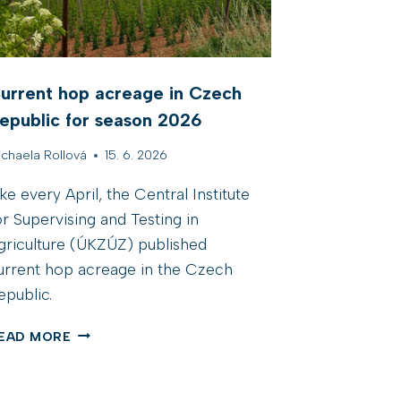
urrent hop acreage in Czech
epublic for season 2026
ichaela Rollová
15. 6. 2026
ike every April, the Central Institute
or Supervising and Testing in
griculture (ÚKZÚZ) published
urrent hop acreage in the Czech
epublic.
C
EAD MORE
U
R
R