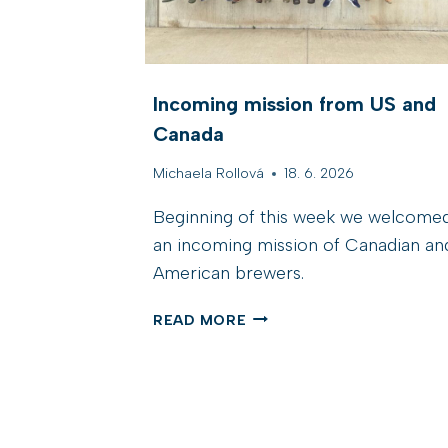
Incoming mission from US and
Canada
Michaela Rollová
18. 6. 2026
Beginning of this week we welcome
an incoming mission of Canadian an
American brewers.
I
READ MORE
N
C
O
M
I
N