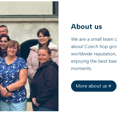
T
B
R
A
About us
S
I
We are a small team o
L
B
about Czech hop growi
R
worldwide reputation,
A
enjoying the best beer
U
moments.
2
0
2
6
More about us