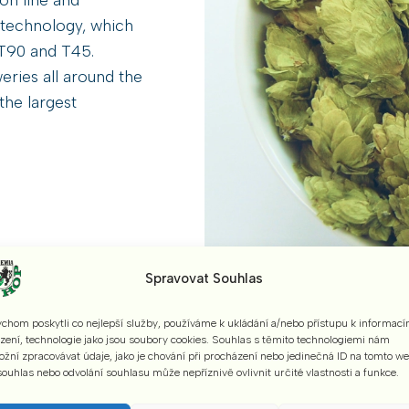
 technology, which
s T90 and T45.
eries all around the
the largest
Spravovat Souhlas
chom poskytli co nejlepší služby, používáme k ukládání a/nebo přístupu k informací
ízení, technologie jako jsou soubory cookies. Souhlas s těmito technologiemi nám
„Adding bitterness to beer is simle, but only t
žní zpracovávat údaje, jako je chování při procházení nebo jedinečná ID na tomto w
ouhlas nebo odvolání souhlasu může nepříznivě ovlivnit určité vlastnosti a funkce.
provide full flavour, rich bouquet, pleasant bi