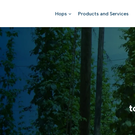
Skip
to
Hops
Products and Services
content
t