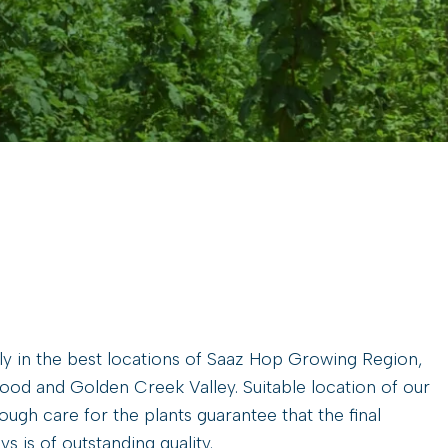
y in the best locations of Saaz Hop Growing Region,
wood and Golden Creek Valley. Suitable location of our
ugh care for the plants guarantee that the final
s is of outstanding quality.