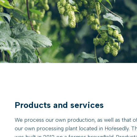
Products and services
We process our own production, as well as that of
our own processing plant located in Hořesedly. Th
was built in 2012 on a former brownfield. Producti