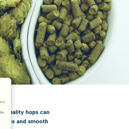
m o
op quality hops can
ebu.
tternes and smooth