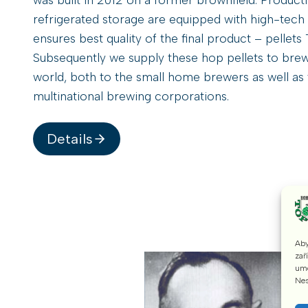
refrigerated storage are equipped with high-tech
ensures best quality of the final product – pellet
Subsequently we supply these hop pellets to brew
world, both to the small home brewers as well as 
multinational brewing corporations.
Details
Aby
zař
umo
Nes