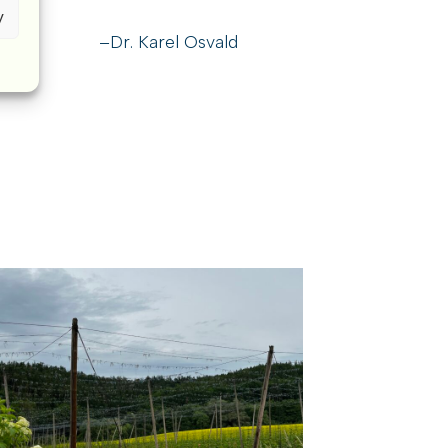
y
–Dr. Karel Osvald