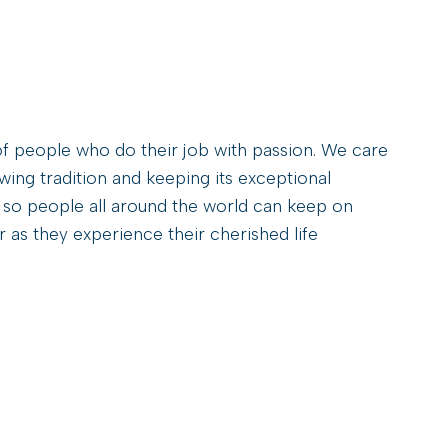
E
N
T
H
O
P
A
f people who do their job with passion. We care
C
ng tradition and keeping its exceptional
R
 so people all around the world can keep on
E
A
 as they experience their cherished life
G
E
I
N
C
Z
E
C
H