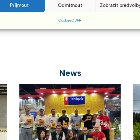
aftertaste.”
Příjmout
Odmítnout
Zobrazit předvolb
Cookies
GDPR
News